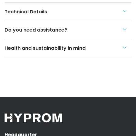
Technical Details
Do you need assistance?
Health and sustainability in mind
Headquarter