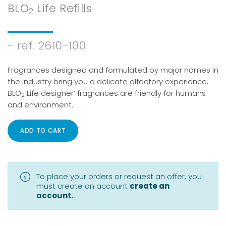
password?
BLO
Life Refills
2
- ref. 2610-100
Fragrances designed and formulated by major names in
the industry bring you a delicate olfactory experience.
BLO
Life designer’ fragrances are friendly for humans
2
and environment.
ADD TO CART
To place your orders or request an offer, you
must create an account
create an
account.