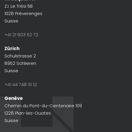
Z.I. Le Trési 6B
1028 Préverenges
Suisse
+41 21 803 62 72
Zürich
Schulstrasse 2
8952 Schlieren
Suisse
+41 44 748 10 12
Genève
Chemin du Pont-du-Centenaire 109
1228 Plan-les-Ouates
Suisse