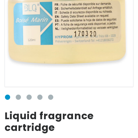
CONNECTION
FORM
Email
Password
Liquid fragrance
cartridge
Forgot your