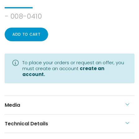
- 008-0410
ADD TO CART
To place your orders or request an offer, you
must create an account
create an
account.
Media
Technical Details