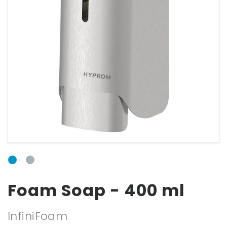
Email
Password
Forgot your
password?
Foam Soap - 400 ml
InfiniFoam