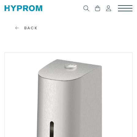
BACK
CONNECTION
FORM