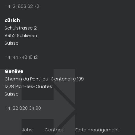
+41 21 803 62 72
Zürich
Schulstrasse 2
8952 Schlieren
Suisse
+41 44 748 10 12
Genève
Chemin du Pont-du-Centenaire 109
1228 Plan-les-Ouates
Suisse
+41 22 820 34 90
Jobs
Contact
Data management