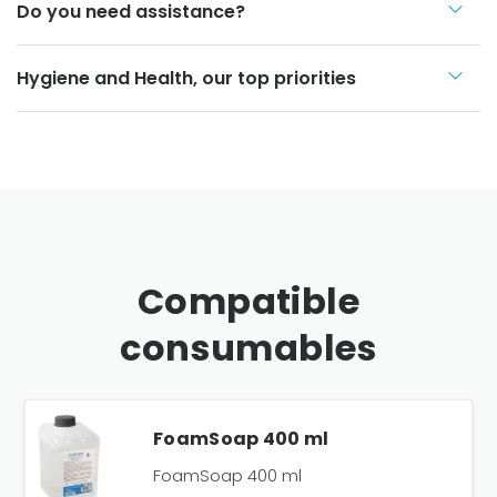
Do you need assistance?
Hygiene and Health, our top priorities
Compatible
consumables
FoamSoap 400 ml
FoamSoap 400 ml