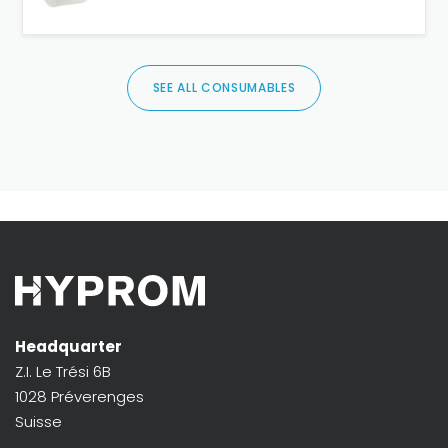
SEE ALL CONSUMABLES
Headquarter
Z.I. Le Trési 6B
1028 Préverenges
Suisse