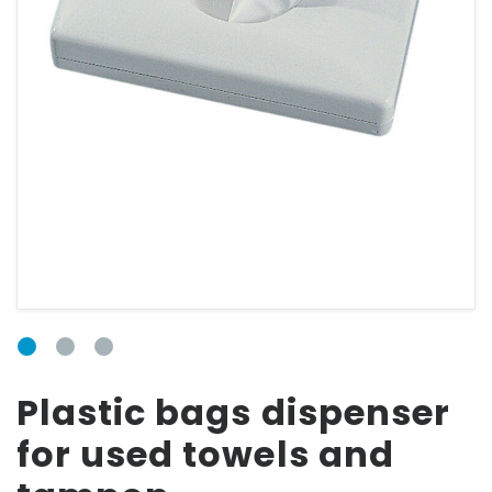
FORM
Email
Password
Forgot your
Plastic bags dispenser
password?
for used towels and