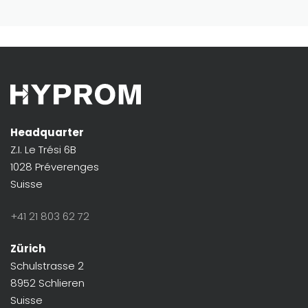
Headquarter
Z.I. Le Trési 6B
1028 Préverenges
Suisse
+41 21 803 62 72
Zürich
Schulstrasse 2
8952 Schlieren
Suisse