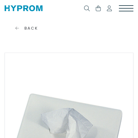
BACK
CONNECTION