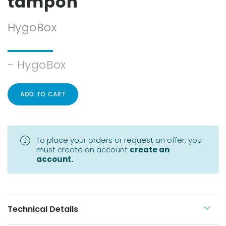
tampon
HygoBox
- HygoBox
ADD TO CART
To place your orders or request an offer, you
must create an account
create an
account.
Technical Details