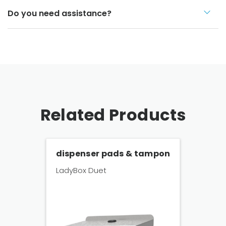
Do you need assistance?
Related Products
dispenser pads & tampon
LadyBox Duet