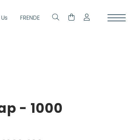
 Us
FR
EN
DE
ap - 1000