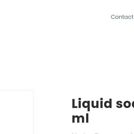
Contact
CONNECTION FORM
Email
Password
Liquid so
ml
Forgot your password?