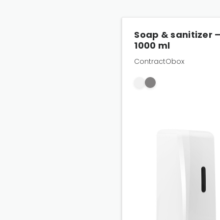
Soap & sanitizer 
1000 ml
ContractObox