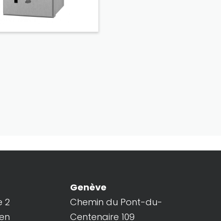
Genève
e 2
Chemin du Pont-du-
ren
Centenaire 109