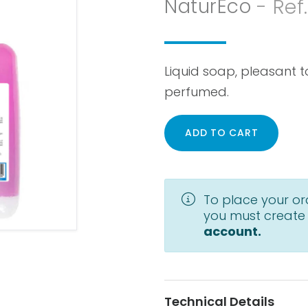
NaturEco
- Ref
Liquid soap, pleasant t
perfumed.
ADD TO CART
To place your or
you must create
account.
Technical Details