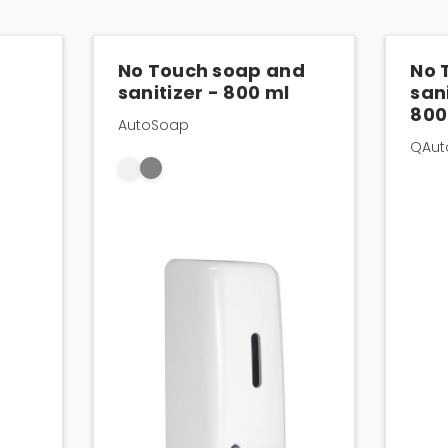
–
No Touch soap and
No 
sanitizer - 800 ml
san
800
AutoSoap
QAut