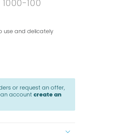
. 1000-100
o use and delicately
ders or request an offer,
 an account
create an