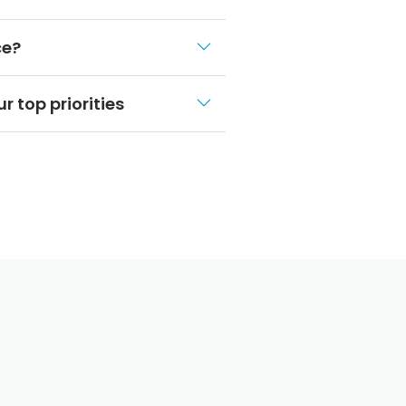
ce?
r top priorities