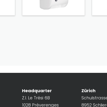
Headquarter
Zürich
Z.I. Le Trési 6B
Schulstrass
1028 Préverenges
8952 Schlie