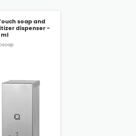
Touch soap and
itizer dispenser -
 ml
osoap