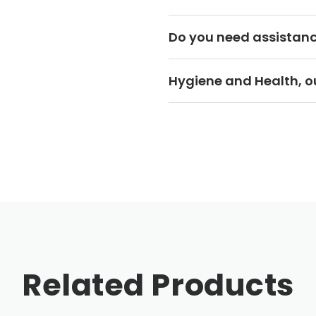
Do you need assistan
Hygiene and Health, ou
Related Products