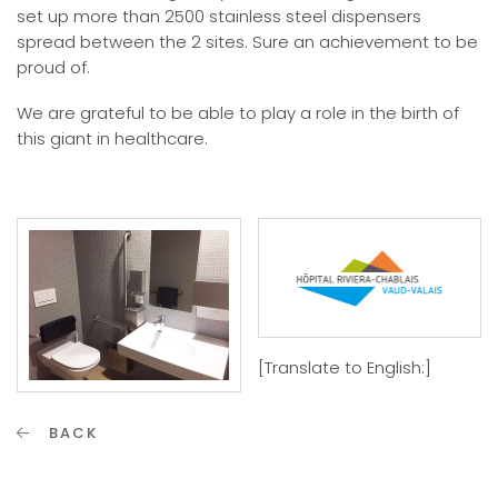
set up more than 2500 stainless steel dispensers
spread between the 2 sites. Sure an achievement to be
proud of.
We are grateful to be able to play a role in the birth of
this giant in healthcare.
[Translate to English:]
BACK