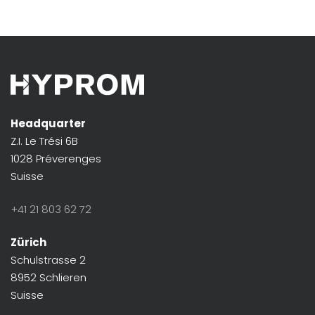
Headquarter
Z.I. Le Trési 6B
1028 Préverenges
Suisse
+41 21 803 62 72
Zürich
Schulstrasse 2
8952 Schlieren
Suisse