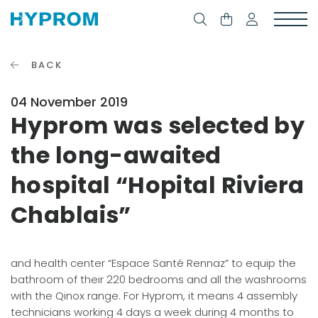
BACK
04 November 2019
Hyprom was selected by
the long-awaited
hospital “Hopital Riviera
Chablais”
and health center “Espace Santé Rennaz” to equip the
bathroom of their 220 bedrooms and all the washrooms
with the Qinox range. For Hyprom, it means 4 assembly
technicians working 4 days a week during 4 months to