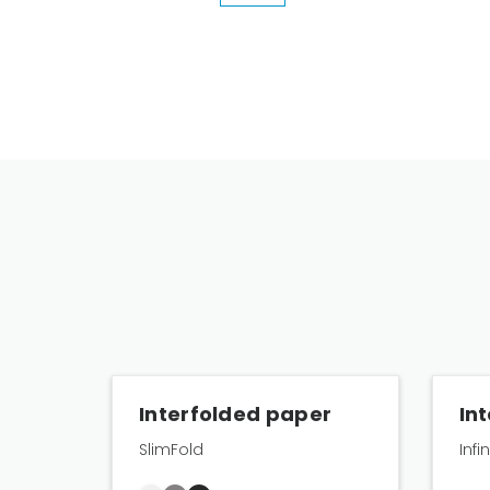
Interfolded paper
In
SlimFold
Infi