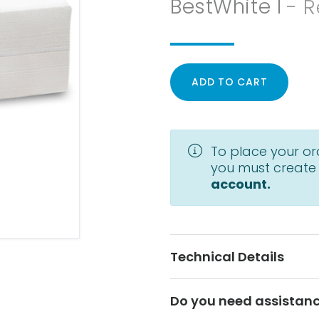
BestWhite I
- R
ADD TO CART
To place your or
you must create
account.
Technical Details
Do you need assistan