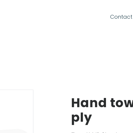
CONNECTION FORM
Contact
Email
Password
Hand towe
Forgot your password?
ply