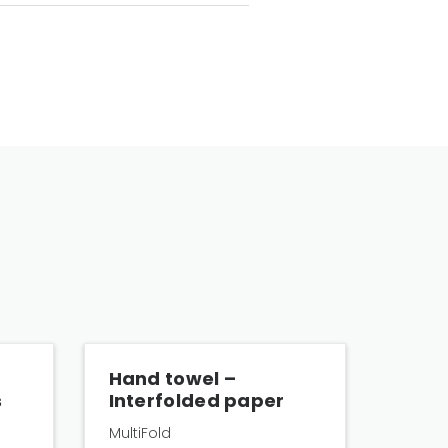
Hand towel –
s
Interfolded paper
MultiFold