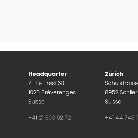
Headquarter
Zürich
Z.I. Le Trési 6B
Schulstrass
1028 Préverenges
8952 Schlie
Suisse
Suisse
+41 21 803 62 72
+41 44 748 1