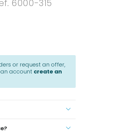
ef. 6000-315
ders or request an offer,
 an account
create an
ce?