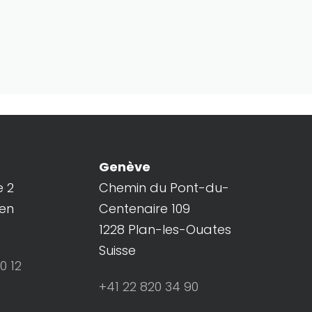
Genève
e 2
Chemin du Pont-du-
ren
Centenaire 109
1228 Plan-les-Ouates
Suisse
0 12
+41 22 820 34 90