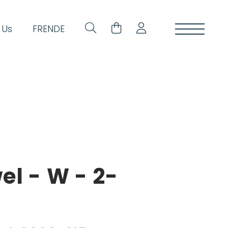
 Us
FR
EN
DE
l - W - 2-