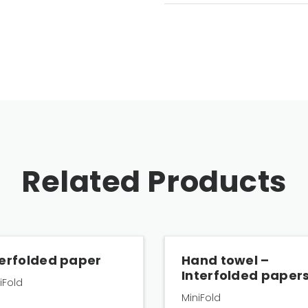
Related Products
terfolded paper
Hand towel –
Interfolded paper
niFold
MiniFold