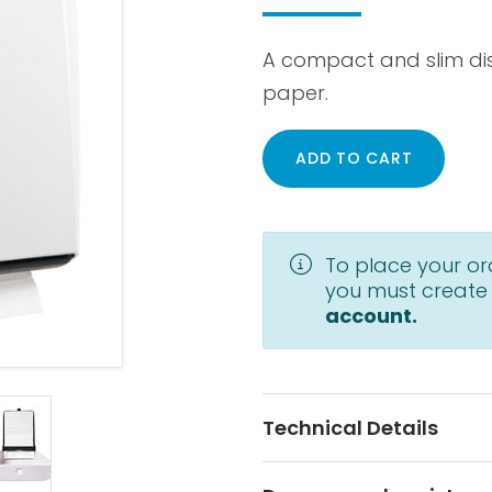
A compact and slim dis
paper.
ADD TO CART
To place your or
you must create
account.
Technical Details