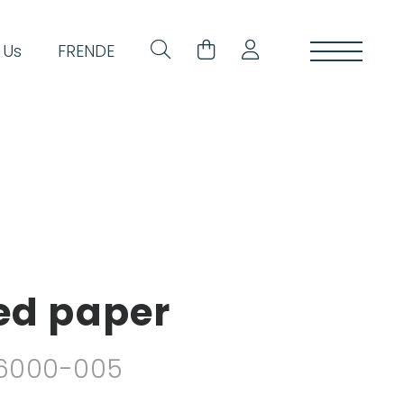
 Us
FR
EN
DE
ded paper
. 6000-005