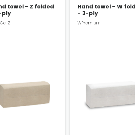
d towel - Z folded
Hand towel - W fol
-ply
- 3-ply
Cel Z
WPremium