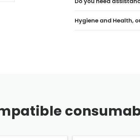
Do you need assistan
Hygiene and Health, ou
mpatible consumab