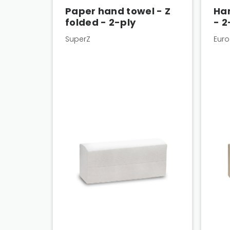
Paper hand towel - Z
Han
folded - 2-ply
- 2
SuperZ
Euro