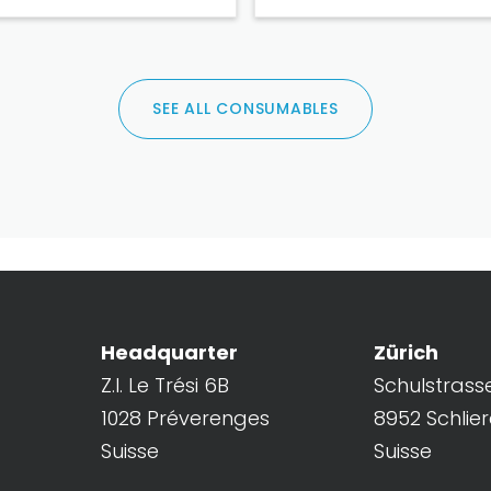
SEE ALL CONSUMABLES
Headquarter
Zürich
Z.I. Le Trési 6B
Schulstrass
1028 Préverenges
8952 Schlie
Suisse
Suisse