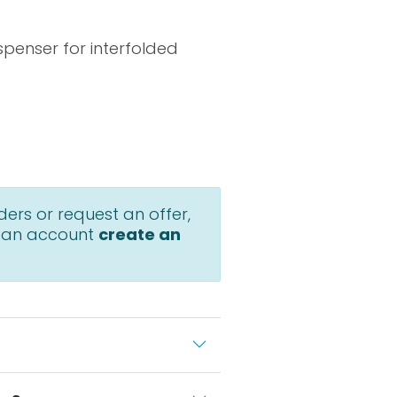
penser for interfolded
ders or request an offer,
 an account
create an