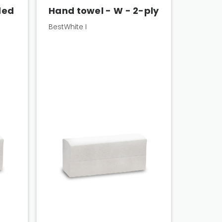
ded
Hand towel - W - 2-ply
BestWhite I