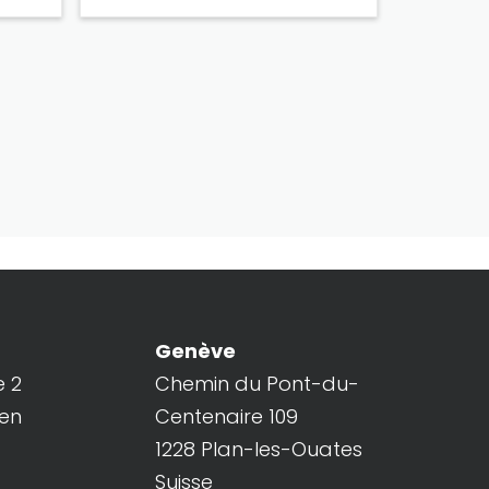
Genève
e 2
Chemin du Pont-du-
ren
Centenaire 109
1228 Plan-les-Ouates
Suisse