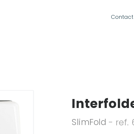
CONNECTION FORM
Contact
Email
Password
Interfol
Forgot your password?
SlimFold
- ref