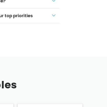
ce?
r top priorities
les